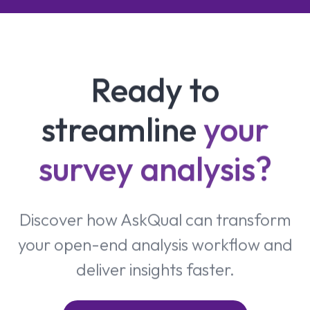
Ready to
streamline
your
survey analysis?
Discover how AskQual can transform
your open-end analysis workflow and
deliver insights faster.