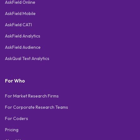
AskField Online
AskField Mobile
AskField CATI
AskField Analytics
AskField Audience
AskQual Text Analytics
For Who
For Market Research Firms
For Corporate Research Teams
For Coders
Pricing