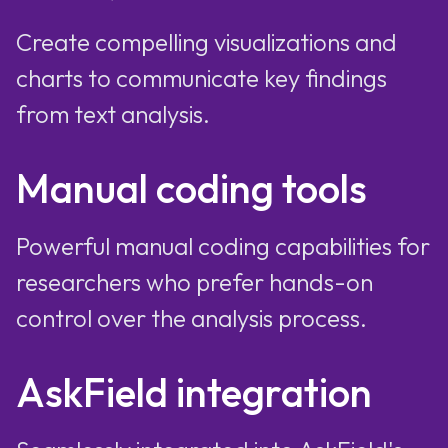
Create compelling visualizations and
charts to communicate key findings
from text analysis.
Manual coding tools
Powerful manual coding capabilities for
researchers who prefer hands-on
control over the analysis process.
AskField integration