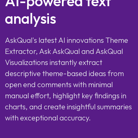
AI-powered text
analysis
AskQual's latest AI innovations Theme
Extractor, Ask AskQual and AskQual
Visualizations instantly extract
descriptive theme-based ideas from
open end comments with minimal
manual effort, highlight key findings in
charts, and create insightful summaries
with exceptional accuracy.