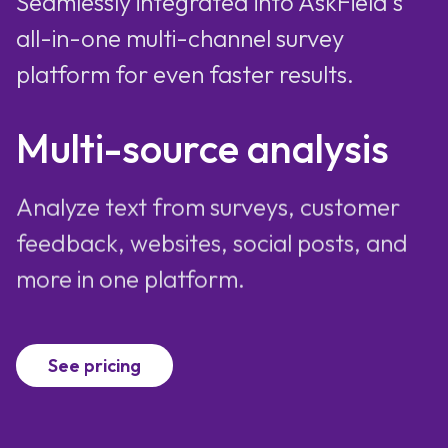
Seamlessly integrated into AskField's
all-in-one multi-channel survey
platform for even faster results.
Multi-source analysis
Analyze text from surveys, customer
feedback, websites, social posts, and
more in one platform.
See pricing