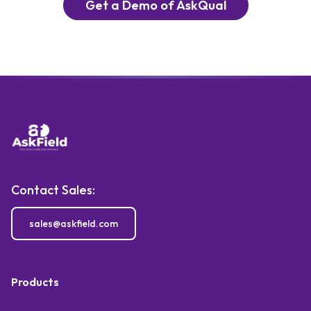
Get a Demo of AskQual
Contact Sales:
sales@askfield.com
Products