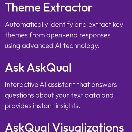
Theme Extractor
Automatically identify and extract key
themes from open-end responses
using advanced AI technology.
Ask AskQual
Interactive AI assistant that answers
questions about your text data and
provides instant insights.
AskQual Visualizations