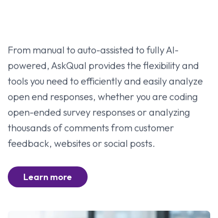
From manual to auto-assisted to fully AI-
powered, AskQual provides the flexibility and
tools you need to efficiently and easily analyze
open end responses, whether you are coding
open-ended survey responses or analyzing
thousands of comments from customer
feedback, websites or social posts.
Learn more