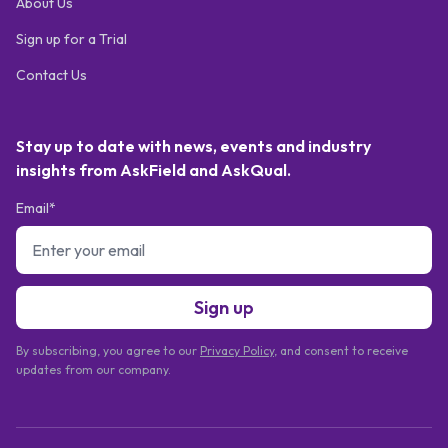
About Us
Sign up for a Trial
Contact Us
Stay up to date with news, events and industry
insights from AskField and AskQual.
Email*
Sign up
By subscribing, you agree to our
Privacy Policy
, and consent to receive
updates from our company.