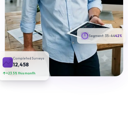
Segment: 35-44
42%
Completed Surveys
12,458
+23.5% this month