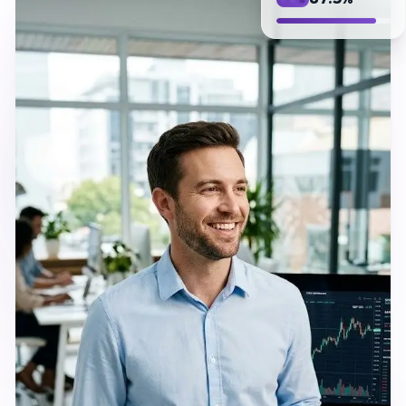
87.3%