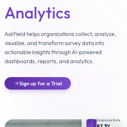
Analytics
AskField helps organizations collect, analyze,
visualize, and transform survey data into
actionable insights through AI-powered
dashboards, reports, and analytics.
Sign up for a Trial
Response Rate