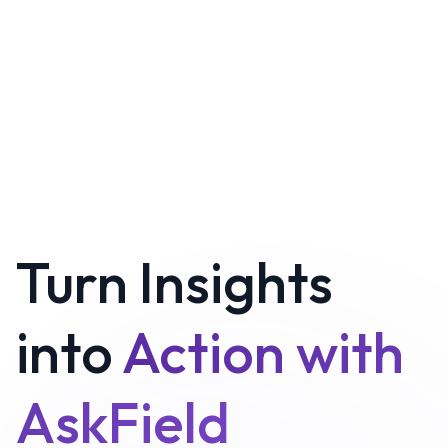
Turn Insights
into
Action with
AskField